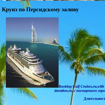
Круиз по Персидскому заливу
Booking Gulf Cruises,ru,with 
duration,ru, с посещением гор
Длительность