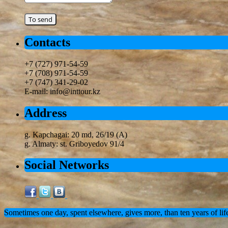
Contacts
+7 (727) 971-54-59
+7 (708) 971-54-59
+7 (747) 341-29-02
E-mail: info@inttour.kz
Address
g. Kapchagai: 20 md, 26/19 (A)
g. Almaty: st. Griboyedov 91/4
Social Networks
Sometimes one day, spent elsewhere, gives more, than ten years of lif