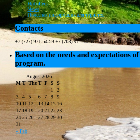
Hot offers
News
Полезная информация для туристов
Contacts
+7 (727) 971-54-59 +7 (708) 971-54-59 +7 (747) 341-29-02
Based on the needs and expectations of 
program.
August 2026
M
T
The
T
F
S
S
1
2
3
4
5
6
7
8
9
10
11
12
13
14
15
16
17
18
19
20
21
22
23
24
25
26
27
28
29
30
31
« Feb