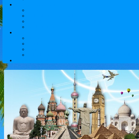
Tours to Kazakhstan
Sights
Cultural and historical tours
Adventure Tours and travel to Central Asia
Weekend trips
Service
Flights
Hotel Reservations
Visa Services
Reliable and comfortable transfer Almaty airport will pro
Contact Information