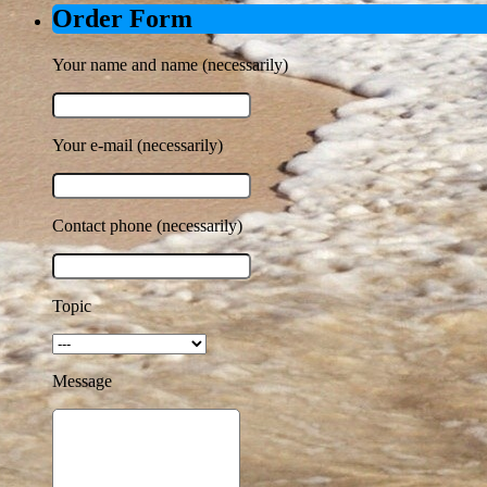
Order Form
Your name and name (necessarily)
Your e-mail (necessarily)
Contact phone (necessarily)
Topic
Message