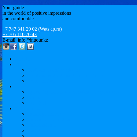
Your guide
in the world of positive impressions
and comfortable
+7 747 341 29 02 (Wats ap,ru)
+7 705 110 70 43
E-mail: info@inttour.kz
About us
MICE
Conferences and Workshops
Event and motivational tourism / EVENT
Sports tourism
Leisure
Sightseeing cruises and vacation. European tour
Leisure
Issyk-Kul
Study abroad
Language courses
University Preparation
Undergraduate
Magistracy
MBA