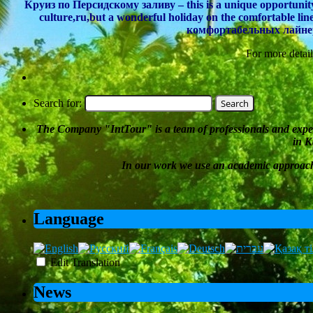
Круиз по Персидскому заливу – this is a unique opportunity n
culture,ru,but a wonderful holiday on the comfortable l
комфортабельных лайнера
For more detail
Search for:
The Company
"
IntTour
"
is a team of professionals and expe
in K
In our work we
use an academic approac
Language
Edit Translation
News