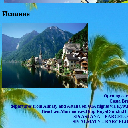
Испания
Opening earl
Costa Br
departures from Almaty and Astana on UIA flights via Kyiv,
Beach,en,Marinade,es,Htop Royal Sun,hi,Ht
SP: ASTANA – BARCELONA
SP: ALMATY – BARCELONA