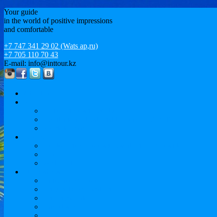
Your guide
in the world of positive impressions
and comfortable
+7 747 341 29 02 (Wats ap,ru)
+7 705 110 70 43
E-mail: info@inttour.kz
About us
MICE
Conferences and Workshops
Event and motivational tourism / EVENT
Sports tourism
Leisure
Sightseeing cruises and vacation. European tour
Leisure
Issyk-Kul
Study abroad
Language courses
University Preparation
Undergraduate
Magistracy
MBA