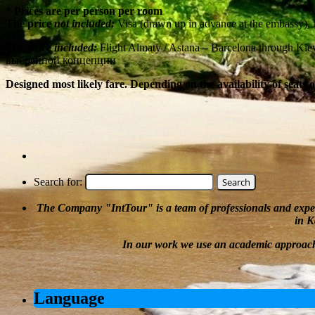
* Prices are per person per room
The price
not included:
Visa (drawn up in advance at the embassy),
The price
included:
Flight Almaty / Astana – Barcelona through Ki
выбранной концепции
Designed most likely fare. Depending on the availability of seats 
Search for:
The Company
"
IntTour
"
is a team of professionals and expe
in K
In our work we
use an academic approac
Language