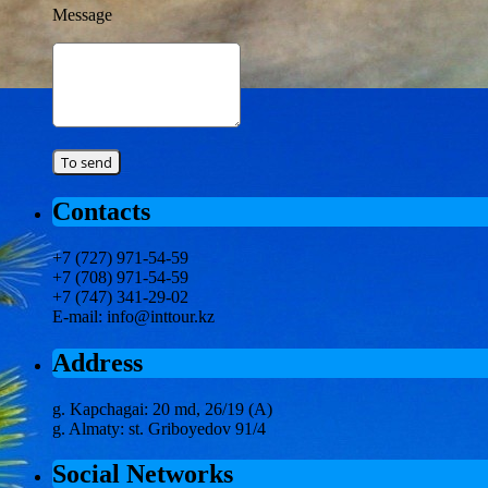
Message
Contacts
+7 (727) 971-54-59
+7 (708) 971-54-59
+7 (747) 341-29-02
E-mail: info@inttour.kz
Address
g. Kapchagai: 20 md, 26/19 (A)
g. Almaty: st. Griboyedov 91/4
Social Networks