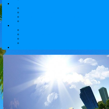
Tours to Kazakhstan
Sights
Cultural and historical tours
Adventure Tours and travel to Central Asia
Weekend trips
Service
Flights
Hotel Reservations
Visa Services
Reliable and comfortable transfer Almaty airport will pro
Contact Information