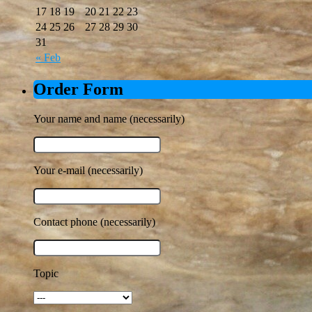
17
18
19
20
21
22
23
24
25
26
27
28
29
30
31
« Feb
Order Form
Your name and name (necessarily)
Your e-mail (necessarily)
Contact phone (necessarily)
Topic