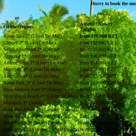
Hurry to book the most
Astana / Almaty
Hotels / region
7 nights
Xaine Sun 3* (Lloret De Mar)
from 176 000 KZT
Clipper 2* (Lloret De Mar)
from 192 000 KZT
Safari Aparthotel 2* (Calella)
from 195 000 KZT
Armonia 1* (Lloret De Mar)
from 196 000 KZT
Athene Neos 3* (Lloret De Mar)
from 201 000 KZT
Metropol. 4* (Lloret De Mar)
from 227 000 KZT
Acapulco 4* (Lloret De Mar)
from 227 000 KZT
Xaine Park 3* (Lloret De Mar)
from 240 000 KZT
Htop Molinos Park 3* (Salou)
from 246 000 KZT
Htop Royal Beach 4* (Lloret De Mar)
from 253 000 KZT
Marinada 3* (Salou)
from 262 000 KZT
Htop Royal Sun 4* (Санта-Сусанна)
from 266 000 KZT
Htop Amaika 4* Sup. 4* (Calella)
from 270 000 KZT
Htop Alexis 3* (Lloret De Mar)
from 277 000 KZT
Gran Hotel La Hacienda 4* (la Pineda)
from 292 000 KZT