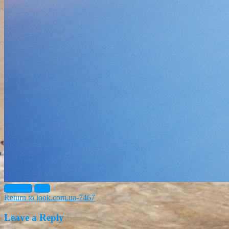
Previous
Next
Return to look.com.ua-7467
Leave a Reply