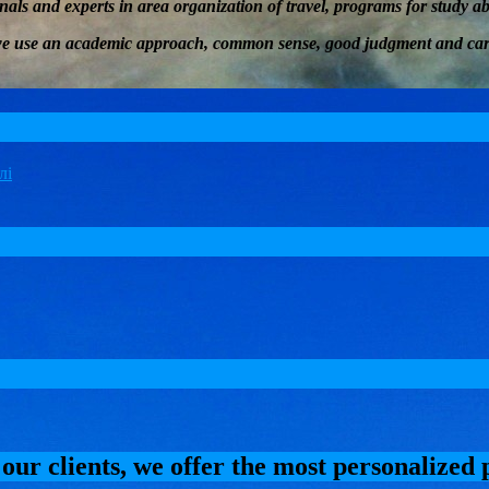
onals and experts in
area
organization of travel
, programs for study 
we
use an academic approach, common sense, good judgment and car
 our clients, we offer the most personalized