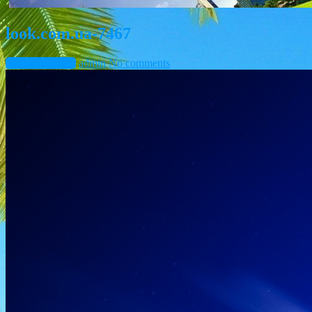
look.com.ua-7467
March 10, 2015
admin
No comments