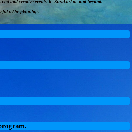
abroad and
creative
events, in Kazakhstan, and beyond.
eful
n
The planning
.
 program.