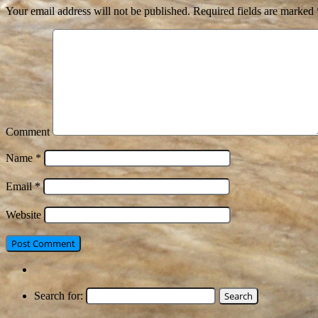
Your email address will not be published.
Required fields are marked
Comment
Name
*
Email
*
Website
Search for: