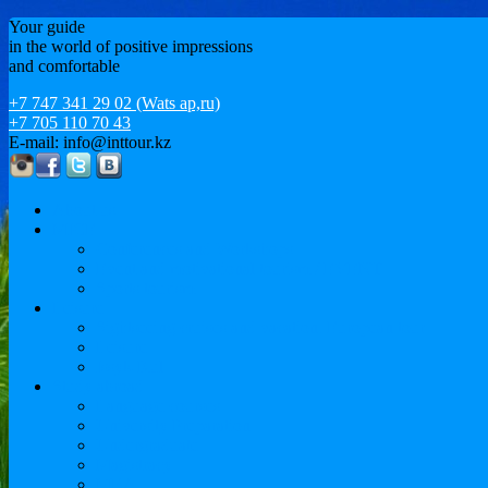
Your guide
in the world of positive impressions
and comfortable
+7 747 341 29 02 (Wats ap,ru)
+7 705 110 70 43
E-mail: info@inttour.kz
About us
MICE
Conferences and Workshops
Event and motivational tourism / EVENT
Sports tourism
Leisure
Sightseeing cruises and vacation. European tour
Leisure
Issyk-Kul
Study abroad
Language courses
University Preparation
Undergraduate
Magistracy
MBA