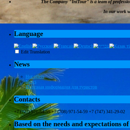
The Company
"
IntTour
"
is a team of professi
In our work 
Language
Edit Translation
News
Hot offers
News
Полезная информация для туристов
Contacts
+7 (727) 971-54-59 +7 (708) 971-54-59 +7 (747) 341-29-02
Based on the needs and expectations of