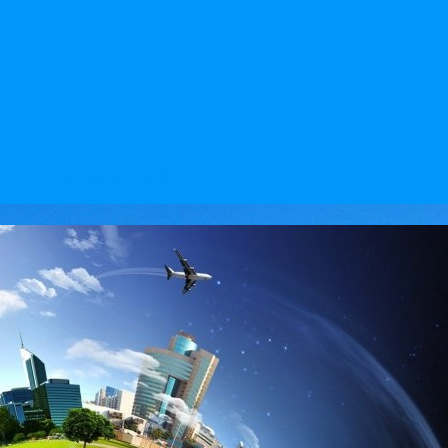
vide the travel agency IntTour,ru