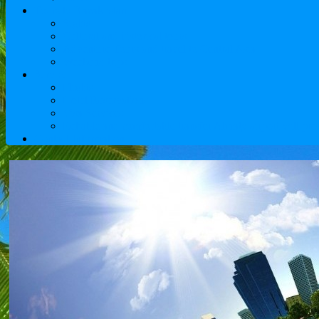
Tours to Kazakhstan
Sights
Cultural and historical tours
Adventure Tours and travel to Central Asia
Weekend trips
Service
Flights
Hotel Reservations
Visa Services
Reliable and comfortable transfer Almaty airport will pro
Contact Information