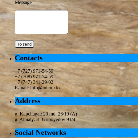
Message
Contacts
+7 (727) 971-54-59
+7 (708) 971-54-59
+7 (747) 341-29-02
E-mail: info@inttour.kz
Address
g. Kapchagai: 20 md, 26/19 (A)
g. Almaty: st. Griboyedov 91/4
Social Networks