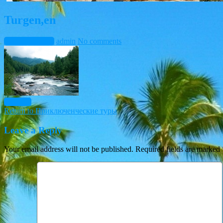
Turgen,en
March 10, 2015
admin
No comments
Previous
Return to Приключенческие туры
Leave a Reply
Your email address will not be published.
Required fields are marked