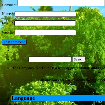
Comment
Name
*
Email
*
Website
Search for:
The Company
"
IntTour
"
is a team of professionals and expe
in K
In our work we
use an academic approac
Language