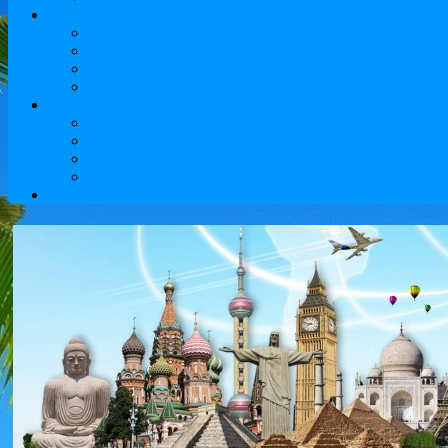
Tours to Kazakhstan
Sights
Cultural and historical tours
Adventure Tours and travel to Central Asia
Weekend trips
Service
Flights
Hotel Reservations
Visa Services
Reliable and comfortable transfer Almaty airport will pro
Contact Information