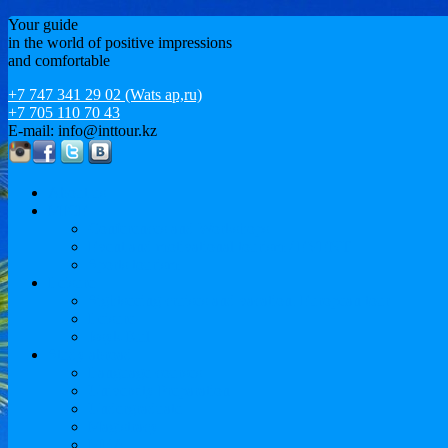
Your guide
in the world of positive impressions
and comfortable
+7 747 341 29 02 (Wats ap,ru)
+7 705 110 70 43
E-mail: info@inttour.kz
About us
MICE
Conferences and Workshops
Event and motivational tourism / EVENT
Sports tourism
Leisure
Sightseeing cruises and vacation. European tour
Leisure
Issyk-Kul
Study abroad
Language courses
University Preparation
Undergraduate
Magistracy
MBA