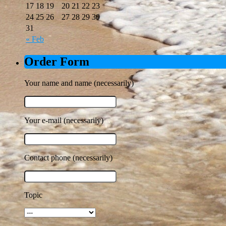
17
18
19
20
21
22
23
24
25
26
27
28
29
30
31
« Feb
Order Form
Your name and name (necessarily)
Your e-mail (necessarily)
Contact phone (necessarily)
Topic