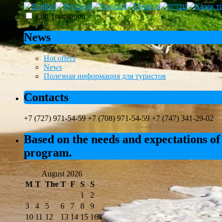
Edit Translation
News
Hot offers
News
Полезная информация для туристов
Contacts
+7 (727) 971-54-59 +7 (708) 971-54-59 +7 (747) 341-29-02
Based on the needs and expectations of 
program.
August 2026
M
T
The
T
F
S
S
1
2
3
4
5
6
7
8
9
10
11
12
13
14
15
16