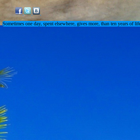
Sometimes one day, spent elsewhere, gives more, than ten years of lif